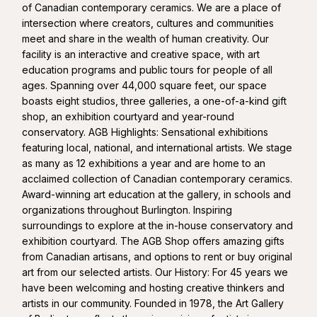
of Canadian contemporary ceramics. We are a place of
intersection where creators, cultures and communities
meet and share in the wealth of human creativity. Our
facility is an interactive and creative space, with art
education programs and public tours for people of all
ages. Spanning over 44,000 square feet, our space
boasts eight studios, three galleries, a one-of-a-kind gift
shop, an exhibition courtyard and year-round
conservatory. AGB Highlights: Sensational exhibitions
featuring local, national, and international artists. We stage
as many as 12 exhibitions a year and are home to an
acclaimed collection of Canadian contemporary ceramics.
Award-winning art education at the gallery, in schools and
organizations throughout Burlington. Inspiring
surroundings to explore at the in-house conservatory and
exhibition courtyard. The AGB Shop offers amazing gifts
from Canadian artisans, and options to rent or buy original
art from our selected artists. Our History: For 45 years we
have been welcoming and hosting creative thinkers and
artists in our community. Founded in 1978, the Art Gallery