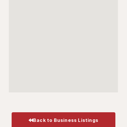
Back to Business Listings