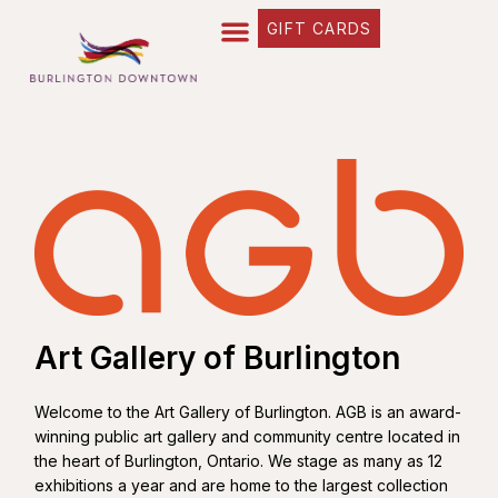
GIFT CARDS
Art Gallery of Burlington
Welcome to the Art Gallery of Burlington. AGB is an award-
winning public art gallery and community centre located in
the heart of Burlington, Ontario. We stage as many as 12
exhibitions a year and are home to the largest collection