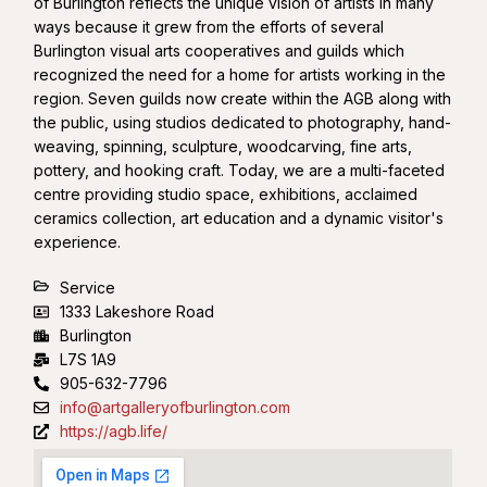
of Burlington reflects the unique vision of artists in many
ways because it grew from the efforts of several
Burlington visual arts cooperatives and guilds which
recognized the need for a home for artists working in the
region. Seven guilds now create within the AGB along with
the public, using studios dedicated to photography, hand-
weaving, spinning, sculpture, woodcarving, fine arts,
pottery, and hooking craft. Today, we are a multi-faceted
centre providing studio space, exhibitions, acclaimed
ceramics collection, art education and a dynamic visitor's
experience.
Service
1333 Lakeshore Road
Burlington
L7S 1A9
905-632-7796
info@artgalleryofburlington.com
https://agb.life/