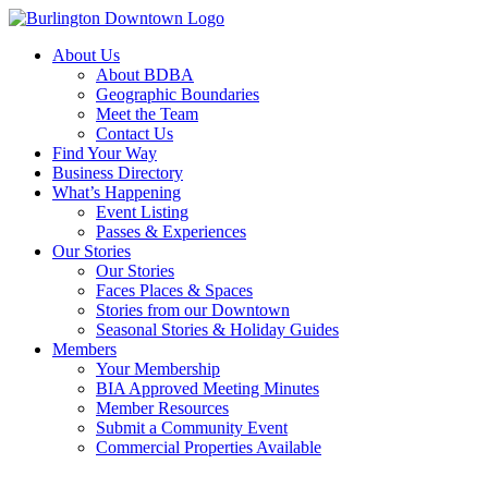
About Us
About BDBA
Geographic Boundaries
Meet the Team
Contact Us
Find Your Way
Business Directory
What’s Happening
Event Listing
Passes & Experiences
Our Stories
Our Stories
Faces Places & Spaces
Stories from our Downtown
Seasonal Stories & Holiday Guides
Members
Your Membership
BIA Approved Meeting Minutes
Member Resources
Submit a Community Event
Commercial Properties Available