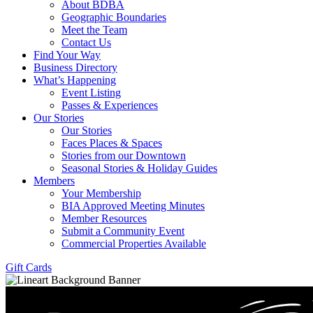
About BDBA
Geographic Boundaries
Meet the Team
Contact Us
Find Your Way
Business Directory
What’s Happening
Event Listing
Passes & Experiences
Our Stories
Our Stories
Faces Places & Spaces
Stories from our Downtown
Seasonal Stories & Holiday Guides
Members
Your Membership
BIA Approved Meeting Minutes
Member Resources
Submit a Community Event
Commercial Properties Available
Gift Cards