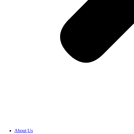
About Us