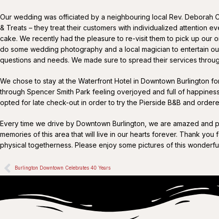
Our wedding was officiated by a neighbouring local Rev. Deborah 
& Treats – they treat their customers with individualized attention
cake. We recently had the pleasure to re-visit them to pick up our on
do some wedding photography and a local magician to entertain our g
questions and needs. We made sure to spread their services throug
We chose to stay at the Waterfront Hotel in Downtown Burlington for 
through Spencer Smith Park feeling overjoyed and full of happines
opted for late check-out in order to try the Pierside B&B and order
Every time we drive by Downtown Burlington, we are amazed and pro
memories of this area that will live in our hearts forever. Thank you
physical togetherness. Please enjoy some pictures of this wonderf
Burlington Downtown Celebrates 40 Years