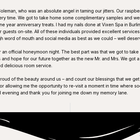
Coleman, who was an absolute angel in taming our jitters. Our ras
 every time. We got to take home some complimentary samples and wer
e year anniversary treats. I had my nails done at Vixen Spa in Burlin
uests on-site. All of these individuals provided excellent services
h word of mouth and social media as best as we could – well deser
an official honeymoon night. The best part was that we got to take a 
s and hope for our future together as the new Mr. and Mrs. We got 
ed delicious room service.
ud of the beauty around us – and count our blessings that we get 
 for allowing me the opportunity to re-visit a moment in time where so
ul evening and thank you for joining me down my memory lane.