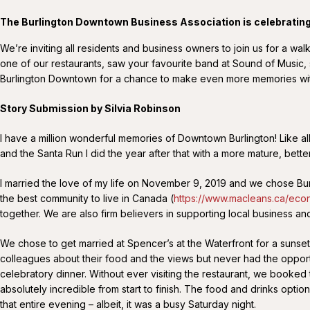
The Burlington Downtown Business Association is celebratin
We’re inviting all residents and business owners to join us for a
one of our restaurants, saw your favourite band at Sound of Music, s
Burlington Downtown for a chance to make even more memories wi
Story Submission by Silvia Robinson
I have a million wonderful memories of Downtown Burlington! Like all t
and the Santa Run I did the year after that with a more mature, bett
I married the love of my life on November 9, 2019 and we chose Bur
the best community to live in Canada (
https://www.macleans.ca/eco
together. We are also firm believers in supporting local business and
We chose to get married at Spencer’s at the Waterfront for a sunset
colleagues about their food and the views but never had the opportu
celebratory dinner. Without ever visiting the restaurant, we booked 
absolutely incredible from start to finish. The food and drinks opt
that entire evening – albeit, it was a busy Saturday night.