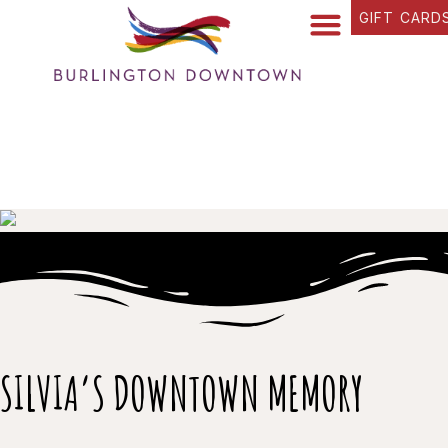
GIFT CARD
FIND YOUR WAY
BUSINESS DIRECTORY
WHAT’S HAPPENING
OUR STORIES
SILVIA’S DOWNTOWN MEMORY