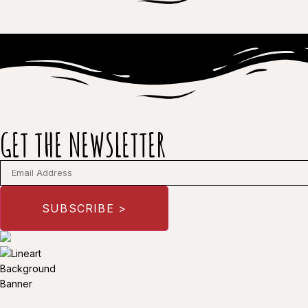
GET THE NEWSLETTER