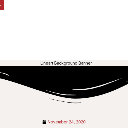
S
November 24, 2020