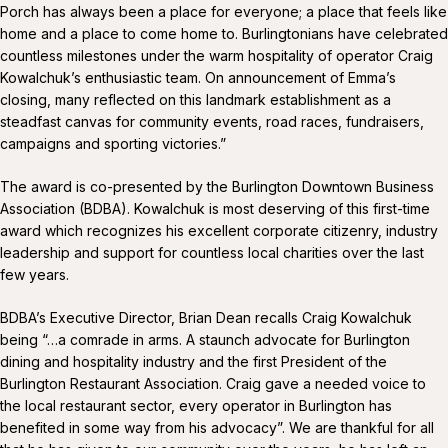
Porch has always been a place for everyone; a place that feels like
home and a place to come home to. Burlingtonians have celebrated
countless milestones under the warm hospitality of operator Craig
Kowalchuk’s enthusiastic team. On announcement of Emma’s
closing, many reflected on this landmark establishment as a
steadfast canvas for community events, road races, fundraisers,
campaigns and sporting victories.”
The award is co-presented by the Burlington Downtown Business
Association (BDBA). Kowalchuk is most deserving of this first-time
award which recognizes his excellent corporate citizenry, industry
leadership and support for countless local charities over the last
few years.
BDBA’s Executive Director, Brian Dean recalls Craig Kowalchuk
being “…a comrade in arms. A staunch advocate for Burlington
dining and hospitality industry and the first President of the
Burlington Restaurant Association. Craig gave a needed voice to
the local restaurant sector, every operator in Burlington has
benefited in some way from his advocacy”. We are thankful for all