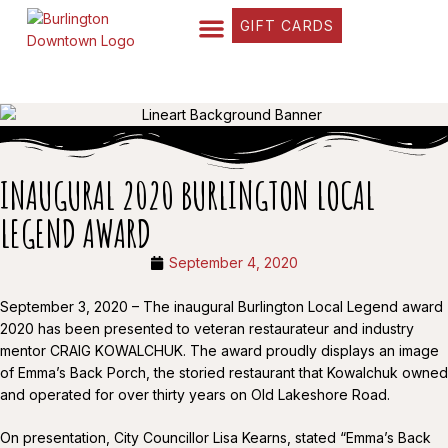
GIFT CARDS
FIND YOUR WAY
BUSINESS DIRECTORY
WHAT’S HAPPENING
OUR STORIES
INAUGURAL 2020 BURLINGTON LOCAL
LEGEND AWARD
September 4, 2020
September 3, 2020 – The inaugural Burlington Local Legend award
2020 has been presented to veteran restaurateur and industry
mentor CRAIG KOWALCHUK. The award proudly displays an image
of Emma’s Back Porch, the storied restaurant that Kowalchuk owned
and operated for over thirty years on Old Lakeshore Road.
On presentation, City Councillor Lisa Kearns, stated “Emma’s Back