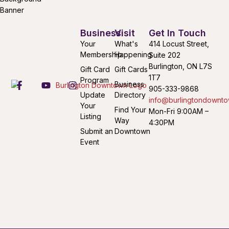
Business
Visit
Get In Touch
Your
What's
414 Locust Street,
Membership
Happening
Suite 202
Burlington, ON L7S
Gift Card
Gift Cards
1T7
Program
Business
905-333-9868
Update
Directory
info@burlingtondownto
Your
Find Your
Mon-Fri 9:00AM –
Listing
Way
4:30PM
Submit an
Downtown
Event