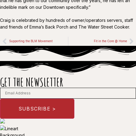
that he has given to our community over the years, he has left an
indelible mark on our Downtown specifically.”
Craig is celebrated by hundreds of owner/operators servers, staff
and friends of Emma’s Back Porch and The Water Street Cooker.
Supporting the BLM Movement
Fit in the Core @ Home
GET THE NEWSLETTER